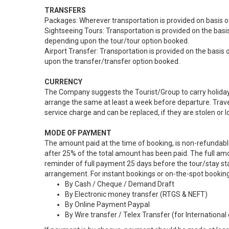
TRANSFERS
Packages: Wherever transportation is provided on basis of
Sightseeing Tours: Transportation is provided on the basis
depending upon the tour/tour option booked.
Airport Transfer: Transportation is provided on the basis 
upon the transfer/transfer option booked.
CURRENCY
The Company suggests the Tourist/Group to carry holiday s
arrange the same at least a week before departure. Trave
service charge and can be replaced, if they are stolen or 
MODE OF PAYMENT
The amount paid at the time of booking, is non-refundabl
after 25% of the total amount has been paid. The full am
reminder of full payment 25 days before the tour/stay star
arrangement. For instant bookings or on-the-spot bookin
By Cash / Cheque / Demand Draft
By Electronic money transfer (RTGS & NEFT)
By Online Payment Paypal
By Wire transfer / Telex Transfer (for International