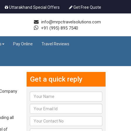
Uttarakhand Special Offers
Get Free Quote
info@mrpctravelsolutions.com
+91 (995) 895 7540
s
Pay Online
Travel Reviews
Get a quick reply
he Company
ding all
el of