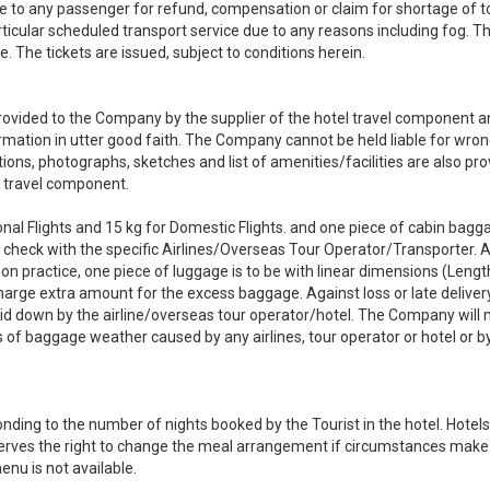
le to any passenger for refund, compensation or claim for shortage of t
ticular scheduled transport service due to any reasons including fog. Th
e. The tickets are issued, subject to conditions herein.
is provided to the Company by the supplier of the hotel travel component 
mation in utter good faith. The Company cannot be held liable for wro
ons, photographs, sketches and list of amenities/facilities are also pr
l travel component.
onal Flights and 15 kg for Domestic Flights. and one piece of cabin bagg
 to check with the specific Airlines/Overseas Tour Operator/Transporter.
n practice, one piece of luggage is to be with linear dimensions (Lengt
arge extra amount for the excess baggage. Against loss or late deliver
id down by the airline/overseas tour operator/hotel. The Company will 
oss of baggage weather caused by any airlines, tour operator or hotel or 
ding to the number of nights booked by the Tourist in the hotel. Hotels
serves the right to change the meal arrangement if circumstances make 
nu is not available.