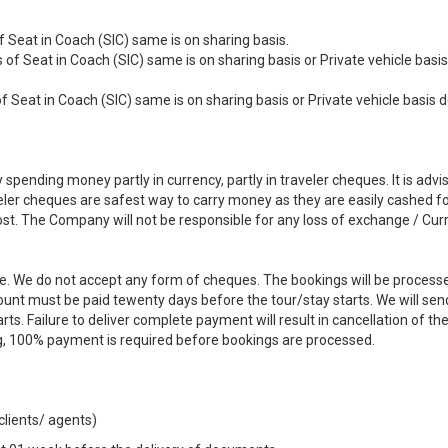
 Seat in Coach (SIC) same is on sharing basis.
 of Seat in Coach (SIC) same is on sharing basis or Private vehicle basis
of Seat in Coach (SIC) same is on sharing basis or Private vehicle basis
pending money partly in currency, partly in traveler cheques. It is advi
ler cheques are safest way to carry money as they are easily cashed fo
lost. The Company will not be responsible for any loss of exchange / Cur
e. We do not accept any form of cheques. The bookings will be process
ount must be paid tewenty days before the tour/stay starts. We will sen
ts. Failure to deliver complete payment will result in cancellation of th
g, 100% payment is required before bookings are processed.
 clients/ agents)