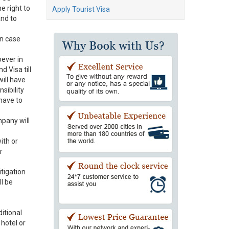
e right to
Apply Tourist Visa
and to
In case
oever in
d Visa till
will have
sibility
have to
pany will
ith or
r
itigation
l be
itional
 hotel or