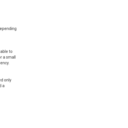
 depending
sable to
r a small
rency.
ed only
d a
e