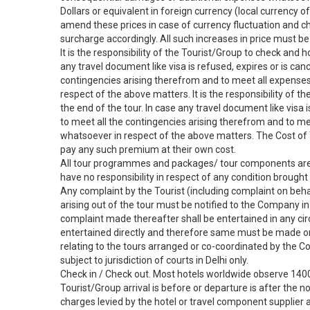
Dollars or equivalent in foreign currency (local currency o
amend these prices in case of currency fluctuation and ch
surcharge accordingly. All such increases in price must be p
It is the responsibility of the Tourist/Group to check and h
any travel document like visa is refused, expires or is canc
contingencies arising therefrom and to meet all expenses
respect of the above matters. It is the responsibility of t
the end of the tour. In case any travel document like visa i
to meet all the contingencies arising therefrom and to m
whatsoever in respect of the above matters. The Cost of 
pay any such premium at their own cost.
All tour programmes and packages/ tour components are s
have no responsibility in respect of any condition brought 
Any complaint by the Tourist (including complaint on beha
arising out of the tour must be notified to the Company in
complaint made thereafter shall be entertained in any ci
entertained directly and therefore same must be made only
relating to the tours arranged or co-coordinated by the C
subject to jurisdiction of courts in Delhi only.
Check in / Check out. Most hotels worldwide observe 1400
Tourist/Group arrival is before or departure is after the 
charges levied by the hotel or travel component supplier a