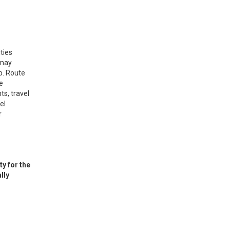
ties
 may
p. Route
e
ts, travel
el
r
y for the
lly