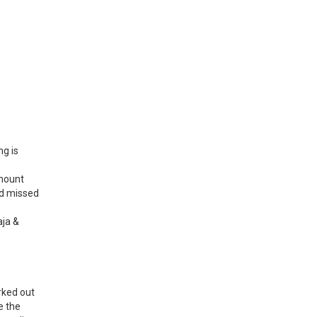
ng is
amount
nd missed
aja &
rked out
e the