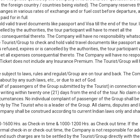
f the foreign country / countries being visited). The Company reserves th
anges in various rates of exchange and or fuel cost before departure, 
aid for in full.
old valid travel documents like passport and Visa till the end of the tour. 
elled by the authorities, the tour participant will have to meet all the
 consequential thereto. The Company will have no responsibility whats
he Tourist/Group to check and hold valid travel documents like passport an
s refused, expires or is cancelled by the authorities, the tour participant 
eet all expenses consequential thereto. The Company will have no respon
Ticket does not include any Insurance Premium. The Tourist/Group will 
ubject to laws, rules and regulat/Group are on tour and back. The Com
about by any such laws, etc., or due to act of God.
lf of passengers of the Group submitted by the Tourist) in connection w
 writing within twenty one (21) days from the end of the tour. No claim o
rcumstances. No individual complaint of passenger of the Group shall be
 by The Tourist who is a leader of the Group. All claims, disputes and l
ompany shall be construed according to current Indian laws only and shal
-1600 Hrs. as Check-in time & 1000-1200 Hrs. as Check out time. If the
normal check-in or check-out time, the Company is not responsible for add
nd such charges are to be settled by the Tourist/Group directly with the