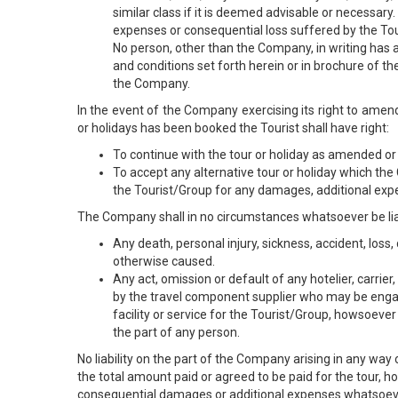
similar class if it is deemed advisable or necessary
expenses or consequential loss suffered by the To
No person, other than the Company, in writing has a
and conditions set forth herein or in brochure of t
the Company.
In the event of the Company exercising its right to amend
or holidays has been booked the Tourist shall have right:
To continue with the tour or holiday as amended or 
To accept any alternative tour or holiday which th
the Tourist/Group for any damages, additional exp
The Company shall in no circumstances whatsoever be lia
Any death, personal injury, sickness, accident, lo
otherwise caused.
Any act, omission or default of any hotelier, carri
by the travel component supplier who may be enga
facility or service for the Tourist/Group, howsoeve
the part of any person.
No liability on the part of the Company arising in any way o
the total amount paid or agreed to be paid for the tour, h
consequential damages or additional expenses whatsoever