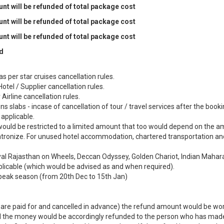
t will be refunded of total package cost
t will be refunded of total package cost
t will be refunded of total package cost
d
s per star cruises cancellation rules.
otel / Supplier cancellation rules.
Airline cancellation rules.
 slabs - incase of cancellation of tour / travel services after the booki
applicable.
ould be restricted to a limited amount that too would depend on the 
patronize. For unused hotel accommodation, chartered transportation a
Royal Rajasthan on Wheels, Deccan Odyssey, Golden Chariot, Indian Mahar
pplicable (which would be advised as and when required).
peak season (from 20th Dec to 15th Jan)
ch are paid for and cancelled in advance) the refund amount would be wo
and the money would be accordingly refunded to the person who has mad