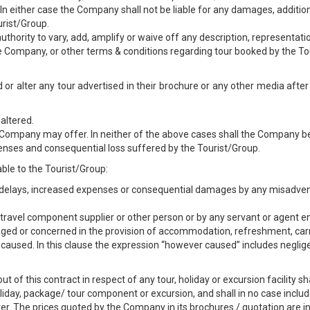
. In either case the Company shall not be liable for any damages, additio
urist/Group.
uthority to vary, add, amplify or waive off any description, representati
he Company, or other terms & conditions regarding tour booked by the To
 or alter any tour advertised in their brochure or any other media after
altered.
e Company may offer. In neither of the above cases shall the Company be 
enses and consequential loss suffered by the Tourist/Group.
ble to the Tourist/Group:
ss, delays, increased expenses or consequential damages by any misadve
er, travel component supplier or other person or by any servant or agent
ged or concerned in the provision of accommodation, refreshment, car
r caused. In this clause the expression “however caused” includes negli
ut of this contract in respect of any tour, holiday or excursion facility s
oliday, package/ tour component or excursion, and shall in no case inclu
. The prices quoted by the Company in its brochures / quotation are i