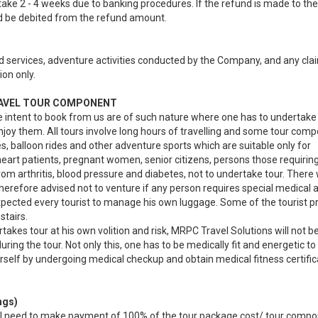
ke 2 - 4 weeks due to banking procedures. If the refund is made to the
d be debited from the refund amount.
ated services, adventure activities conducted by the Company, and any cla
ion only.
RAVEL TOUR COMPONENT
e intent to book from us are of such nature where one has to undertake
njoy them. All tours involve long hours of travelling and some tour com
s, balloon rides and other adventure sports which are suitable only for
heart patients, pregnant women, senior citizens, persons those requiring
rom arthritis, blood pressure and diabetes, not to undertake tour. There 
 therefore advised not to venture if any person requires special medical 
 expected every tourist to manage his own luggage. Some of the tourist 
stairs.
akes tour at his own volition and risk, MRPC Travel Solutions will not b
ing the tour. Not only this, one has to be medically fit and energetic to
self by undergoing medical checkup and obtain medical fitness certifi
ngs)
 will need to make payment of 100% of the tour package cost/ tour comp