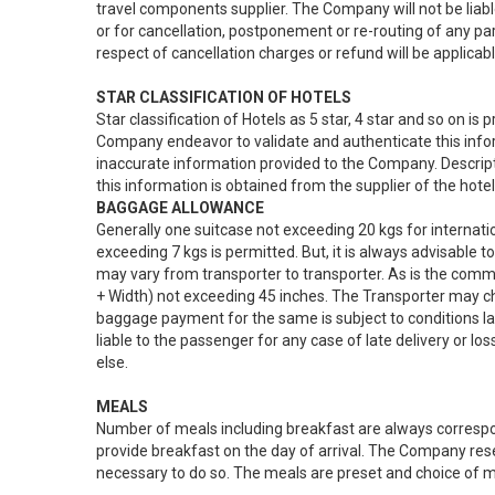
travel components supplier. The Company will not be liab
or for cancellation, postponement or re-routing of any par
respect of cancellation charges or refund will be applicabl
STAR CLASSIFICATION OF HOTELS
Star classification of Hotels as 5 star, 4 star and so on 
Company endeavor to validate and authenticate this infor
inaccurate information provided to the Company. Descripti
this information is obtained from the supplier of the hote
BAGGAGE ALLOWANCE
Generally one suitcase not exceeding 20 kgs for internati
exceeding 7 kgs is permitted. But, it is always advisable
may vary from transporter to transporter. As is the commo
+ Width) not exceeding 45 inches. The Transporter may ch
baggage payment for the same is subject to conditions la
liable to the passenger for any case of late delivery or l
else.
MEALS
Number of meals including breakfast are always correspon
provide breakfast on the day of arrival. The Company re
necessary to do so. The meals are preset and choice of me