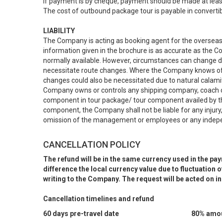
If payment is by cheque, payment should be made at leas
The cost of outbound package tour is payable in convertib
LIABILITY
The Company is acting as booking agent for the overseas t
information given in the brochure is as accurate as the
normally available. However, circumstances can change d
necessitate route changes. Where the Company knows of t
changes could also be necessitated due to natural calamit
Company owns or controls any shipping company, coach or c
component in tour package/ tour component availed by th
component, the Company shall not be liable for any injury, 
omission of the management or employees or any indepen
CANCELLATION POLICY
The refund will be in the same currency used in the pa
difference the local currency value due to fluctuation
writing to the Company. The request will be acted on i
Cancellation timelines and refund
60 days pre-travel date
80% amoun