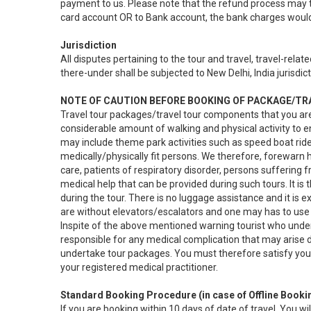
payment to us. Please note that the refund process may ta
card account OR to Bank account, the bank charges woul
Jurisdiction
All disputes pertaining to the tour and travel, travel-rel
there-under shall be subjected to New Delhi, India jurisdict
NOTE OF CAUTION BEFORE BOOKING OF PACKAGE/T
Travel tour packages/travel tour components that you ar
considerable amount of walking and physical activity to e
may include theme park activities such as speed boat ride
medically/physically fit persons. We therefore, forewarn 
care, patients of respiratory disorder, persons suffering f
medical help that can be provided during such tours. It is
during the tour. There is no luggage assistance and it is
are without elevators/escalators and one may has to use 
Inspite of the above mentioned warning tourist who undert
responsible for any medical complication that may arise dur
undertake tour packages. You must therefore satisfy your
your registered medical practitioner.
Standard Booking Procedure (in case of Offline Booki
If you are booking within 10 days of date of travel, You