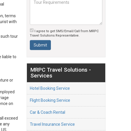
nal
on, terms
urist with
I agree to get SMS/Email/Call from MRPC
Travel Solutions Representative.
 such tour
liable to
MRPC Travel Solutions -
Services
nture or
Hotel Booking Service
 employed
riage
Flight Booking Service
gence on
Car & Coach Rental
hall exceed
de any
Travel Insurance Service
n US