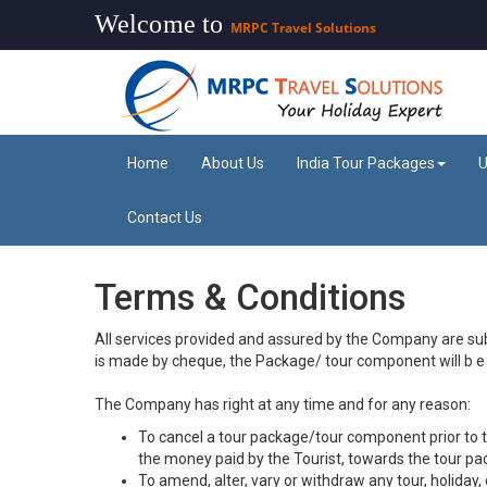
Welcome to
MRPC Travel Solutions
Home
About Us
India Tour Packages
U
Contact Us
Terms & Conditions
All services provided and assured by the Company are sub
is made by cheque, the Package/ tour component will b e d
The Company has right at any time and for any reason:
To cancel a tour package/tour component prior to the 
the money paid by the Tourist, towards the tour p
To amend, alter, vary or withdraw any tour, holiday, e