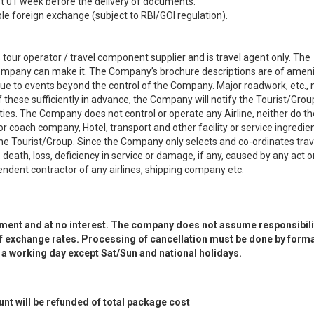
t 01 week before the delivery of documents.
le foreign exchange (subject to RBI/GOI regulation).
our operator / travel component supplier and is travel agent only. The
 Company can make it. The Company’s brochure descriptions are of ameni
ue to events beyond the control of the Company. Major roadwork, etc.,
hese sufficiently in advance, the Company will notify the Tourist/Grou
ies. The Company does not control or operate any Airline, neither do th
oach company, Hotel, transport and other facility or service ingredien
e Tourist/Group. Since the Company only selects and co-ordinates trav
death, loss, deficiency in service or damage, if any, caused by any act o
dent contractor of any airlines, shipping company etc.
yment and at no interest. The company does not assume responsibilit
 of exchange rates. Processing of cancellation must be done by forma
n a working day except Sat/Sun and national holidays.
t will be refunded of total package cost