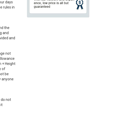
our days
e rules in
and the
ng and
ovided and
age not
 Allowance
h + Height
y of
not be
by anyone
 do not
it