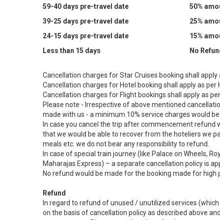
59-40 days pre-travel date
50% amoun
39-25 days pre-travel date
25% amoun
24-15 days pre-travel date
15% amoun
Less than 15 days
No Refun
Cancellation charges for Star Cruises booking shall apply a
Cancellation charges for Hotel booking shall apply as per H
Cancellation charges for Flight bookings shall apply as per 
Please note - Irrespective of above mentioned cancellations
made with us - a minimum 10% service charges would be 
In case you cancel the trip after commencement refund w
that we would be able to recover from the hoteliers we 
meals etc. we do not bear any responsibility to refund.
In case of special train journey (like Palace on Wheels, 
Maharajas Express) – a separate cancellation policy is a
No refund would be made for the booking made for high 
Refund
In regard to refund of unused / unutilized services (whi
on the basis of cancellation policy as described above 