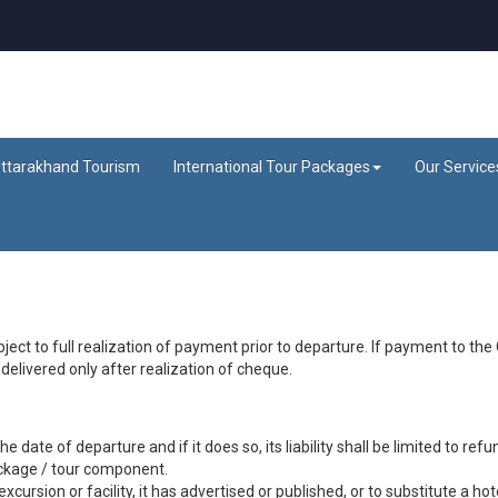
ttarakhand Tourism
International Tour Packages
Our Service
ject to full realization of payment prior to departure. If payment to t
elivered only after realization of cheque.
date of departure and if it does so, its liability shall be limited to refun
ackage / tour component.
xcursion or facility, it has advertised or published, or to substitute a hot