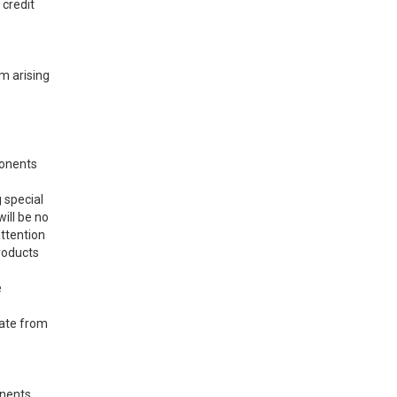
 credit
im arising
ponents
 special
will be no
attention
products
e
cate from
onents