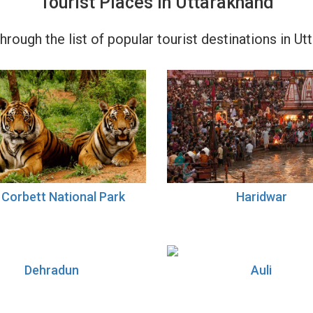
Tourist Places in Uttarakhand
rough the list of popular tourist destinations in Ut
 Corbett National Park
Haridwar
Dehradun
Auli