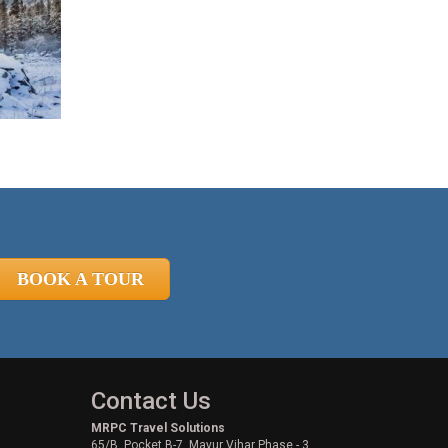
BOOK A TOUR
Contact Us
MRPC Travel Solutions
65/B, Pocket B-7, Mayur Vihar Phase - 3