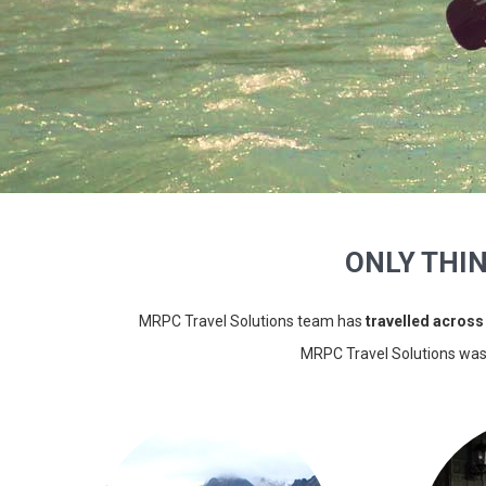
ONLY THI
MRPC Travel Solutions team has
travelled across
MRPC Travel Solutions wa