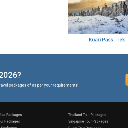
Kuari Pass Trek
 2026?
travel packages of as per your requirements!
Tour Packages
Thailand Tour Packages
our Packages
Singapore Tour Packages