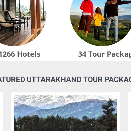
1266
Hotels
34
Tour Packa
ATURED UTTARAKHAND TOUR PACKA