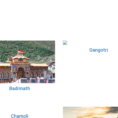
Gangotri
Badrinath
Chamoli