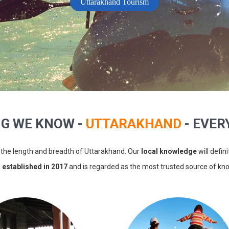
Uttarakhand Tourism
NG WE KNOW -
UTTARAKHAND
- EVERY
the length and breadth of Uttarakhand. Our
local knowledge
will defin
s
established in 2017
and is regarded as the most trusted source of k