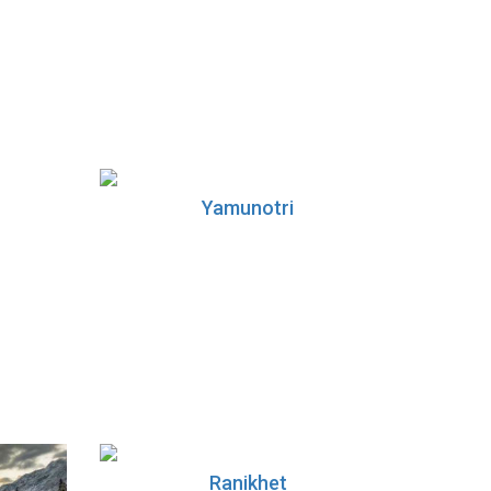
Yamunotri
Ranikhet