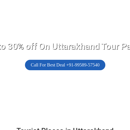
to 30% off On Uttarakhand Tour P
Call For Best Deal +91-99589-57540