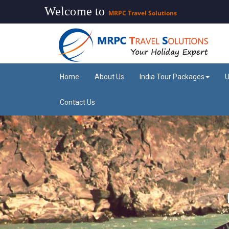
Welcome to
MRPC Travel Solutions
Home
About Us
India Tour Packages
U
Contact Us