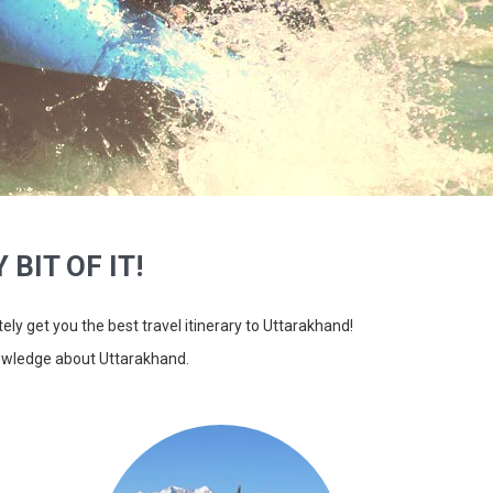
 BIT OF IT!
itely get you the best travel itinerary to Uttarakhand!
nowledge about Uttarakhand.