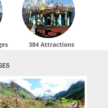
ges
384
Attractions
GES