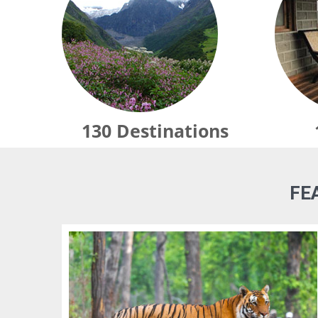
130
Destinations
FE