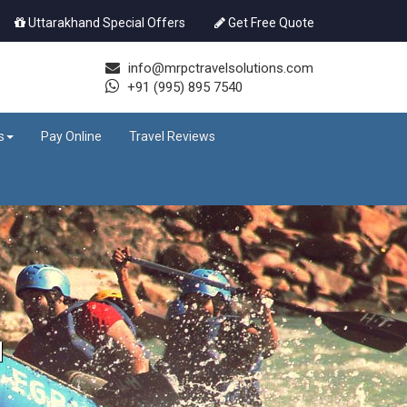
Uttarakhand Special Offers
Get Free Quote
info@mrpctravelsolutions.com
+91 (995) 895 7540
s
Pay Online
Travel Reviews
d