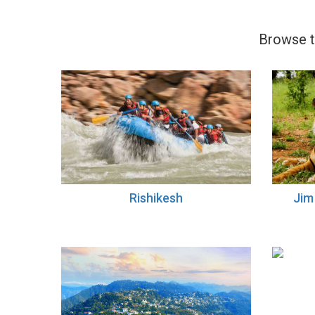
Browse th
Rishikesh
Jim