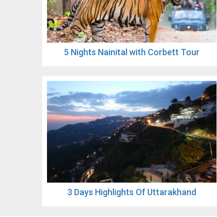
5 Nights Nainital with Corbett Tour
3 Days Highlights Of Uttarakhand