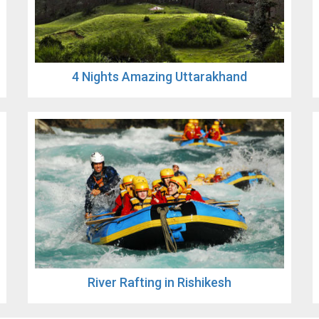
4 Nights Amazing Uttarakhand
River Rafting in Rishikesh