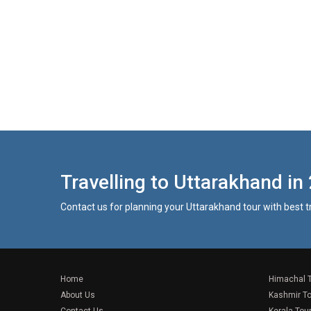
Travelling to Uttarakhand in
Contact us for planning your Uttarakhand tour with best 
Home
Himachal 
About Us
Kashmir T