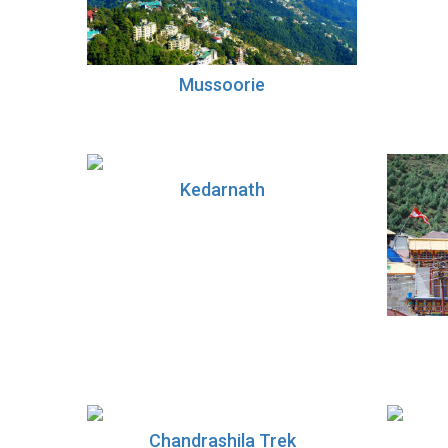
Mussoorie
Kedarnath
Chandrashila Trek