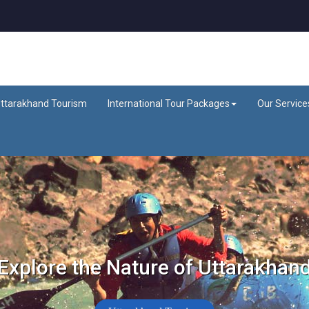
ttarakhand Tourism
International Tour Packages
Our Service
Explore the Nature of Uttarakhan