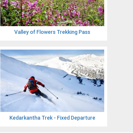
Valley of Flowers Trekking Pass
Kedarkantha Trek - Fixed Departure