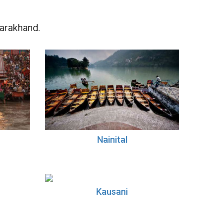
tarakhand.
Nainital
Kausani