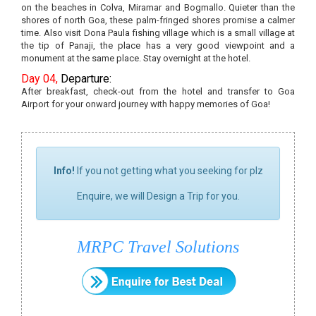
on the beaches in Colva, Miramar and Bogmallo. Quieter than the
shores of north Goa, these palm-fringed shores promise a calmer
time. Also visit Dona Paula fishing village which is a small village at
the tip of Panaji, the place has a very good viewpoint and a
monument at the same place. Stay overnight at the hotel.
Day 04,
Departure:
After breakfast, check-out from the hotel and transfer to Goa
Airport for your onward journey with happy memories of Goa!
Info!
If you not getting what you seeking for plz
Enquire, we will Design a Trip for you.
MRPC Travel Solutions