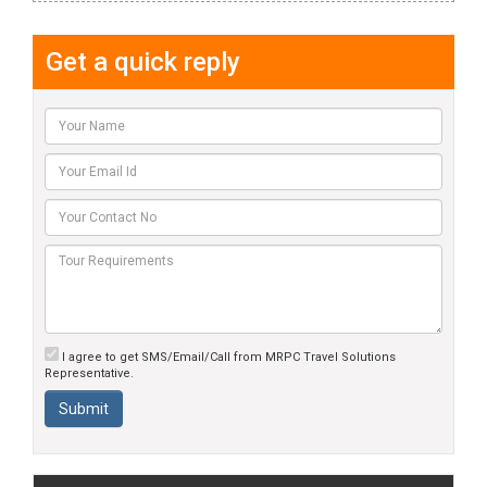
Get a quick reply
I agree to get SMS/Email/Call from MRPC Travel Solutions
Representative.