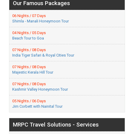
Our Famous Packages
06 Nights / 07 Days
Shimla - Manali Honeymoon Tour
04 Nights / 05 Days
Beach Tour to Goa
07 Nights / 08 Days
India Tiger Safari & Royal Cities Tour
07 Nights / 08 Days
Majestic Kerala Hill Tour
07 Nights / 08 Days
Kashmir Valley Honeymoon Tour
05 Nights / 06 Days
Jim Corbett with Nainital Tour
MRPC Travel Solutions - Services