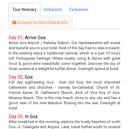
Tour Itinerary
Inclusions
Exclusions
Enquire for Best Deal & Info.
Day 01,
Arrive Goa:
Arrive Goa Airport / Railway Station, Our representative will assist
and transfer you to your hotel. Rest of the day free to relax in beach.
In the evening enjoy a traditional carnival, which is a part of Goa's
rich Portuguese heritage. Where revelry, song & dance with great
food & good wine beautifully come together. Discover the joy of
Goan cuisine at a delightful buffet dinner. Overnight spend at hotel.
Day 02,
Goa:
Full day sightseeing Goa - Visit Old Goa, the most important
Cathedrals and churches - namely Se-Cathedral, Church of St.
Francis Xavier, St. Catherine's Church, Arch of Vice Roy of Goa.
Miramar Beach -This is the only beach close to any city and has a
good view of the river Mandovi flowing into the sea. Overnight at
hotel
Day 03,
In Goa :
After breakfast in the morning, explore the lovely beaches of north
Goa i.e. Calangute and Anjuna. Later, travel further south to unwind