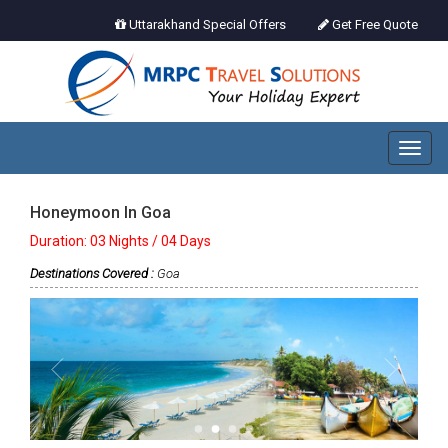
Uttarakhand Special Offers
Get Free Quote
Toggl
naviga
Honeymoon In Goa
Duration: 03 Nights / 04 Days
Destinations Covered :
Goa