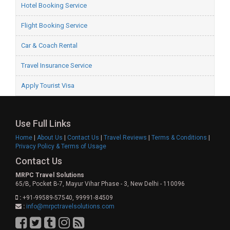
Hotel Booking Service
Flight Booking Service
Car & Coach Rental
Travel Insurance Service
Apply Tourist Visa
Use Full Links
Home
|
About Us
|
Contact Us
|
Travel Reviews
|
Terms & Conditions
|
Privacy Policy & Terms of Usage
Contact Us
MRPC Travel Solutions
65/B, Pocket B-7, Mayur Vihar Phase - 3, New Delhi - 110096
:
+91-99589-57540, 99991-84509
:
info@mrpctravelsolutions.com